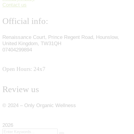
Contact us
Official info:
Renaissance Court, Prince Regent Road, Hounslow,
United Kingdom, TW31QH
07404299894
Open Hours: 24x7
Review us
©
2024
– Only Organic Wellness
2026