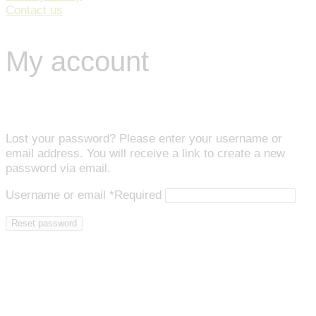
Contact us
My account
Lost your password? Please enter your username or
email address. You will receive a link to create a new
password via email.
Username or email
*
Required
Reset password