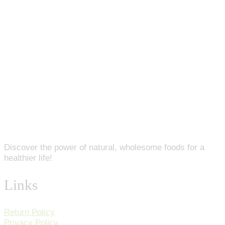
Discover the power of natural, wholesome foods for a
healthier life!
Links
Return Policy
Privacy Policy