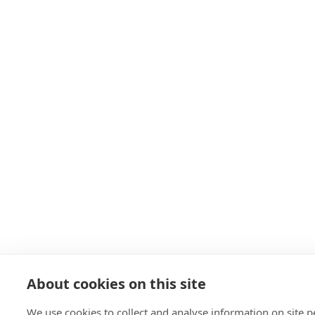
About cookies on this site
We use cookies to collect and analyse information on site