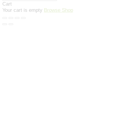
Cart
Your cart is empty
Browse Shop