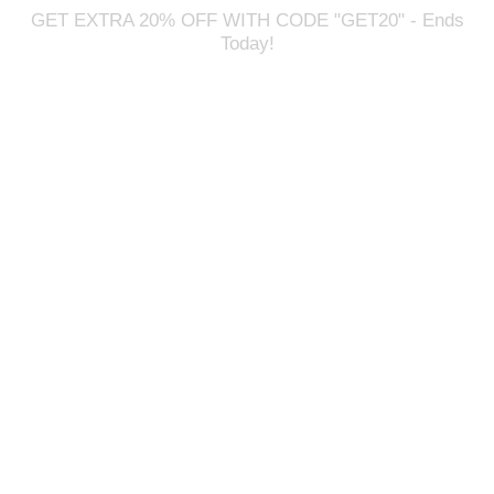
GET EXTRA 20% OFF WITH CODE "GET20" - Ends
Today!