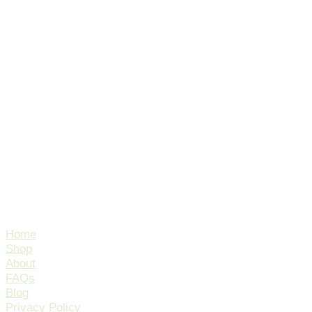
Home
Shop
About
FAQs
Blog
Privacy Policy