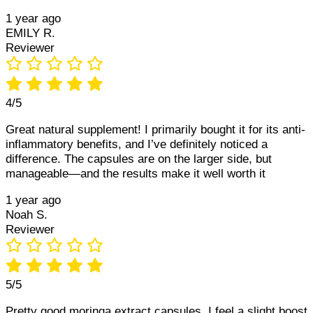
1 year ago
EMILY R.
Reviewer
4/5
Great natural supplement! I primarily bought it for its anti-
inflammatory benefits, and I’ve definitely noticed a
difference. The capsules are on the larger side, but
manageable—and the results make it well worth it
1 year ago
Noah S.
Reviewer
5/5
Pretty good moringa extract capsules. I feel a slight boost