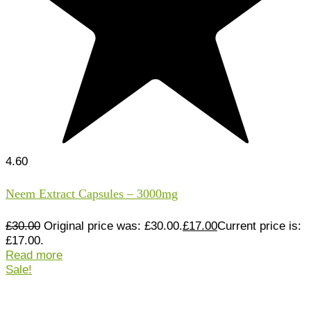
4.60
Neem Extract Capsules – 3000mg
£
30.00
Original price was: £30.00.
£
17.00
Current price is:
£17.00.
Read more
Sale!