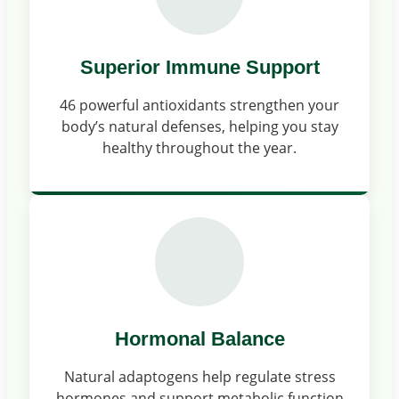
Superior Immune Support
46 powerful antioxidants strengthen your
body’s natural defenses, helping you stay
healthy throughout the year.
Hormonal Balance
Natural adaptogens help regulate stress
hormones and support metabolic function