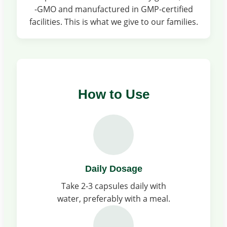
-GMO and manufactured in GMP-certified
facilities. This is what we give to our families.
How to Use
Daily Dosage
Take 2-3 capsules daily with
water, preferably with a meal.