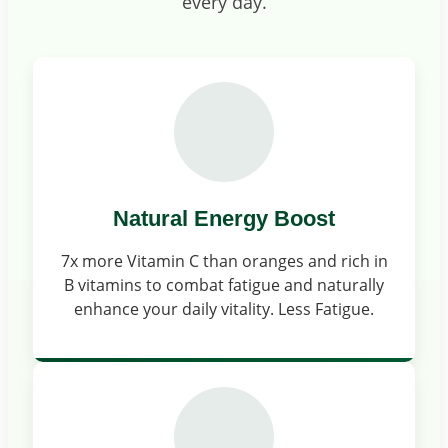
every day.
Natural Energy Boost
7x more Vitamin C than oranges and rich in
B vitamins to combat fatigue and naturally
enhance your daily vitality. Less Fatigue.