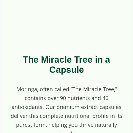
The Miracle Tree in a
Capsule
Moringa, often called “The Miracle Tree,”
contains over 90 nutrients and 46
antioxidants. Our premium extract capsules
deliver this complete nutritional profile in its
purest form, helping you thrive naturally