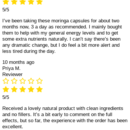
5/5
I’ve been taking these moringa capsules for about two
months now, 3 a day as recommended. I mainly bought
them to help with my general energy levels and to get
some extra nutrients naturally. I can’t say there’s been
any dramatic change, but I do feel a bit more alert and
less tired during the day.
10 months ago
Priya M.
Reviewer
5/5
Received a lovely natural product with clean ingredients
and no fillers. It’s a bit early to comment on the full
effects, but so far, the experience with the order has been
excellent.