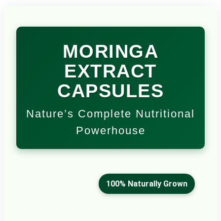
MORINGA
EXTRACT
CAPSULES
Nature’s Complete Nutritional
Powerhouse
100% Naturally Grown