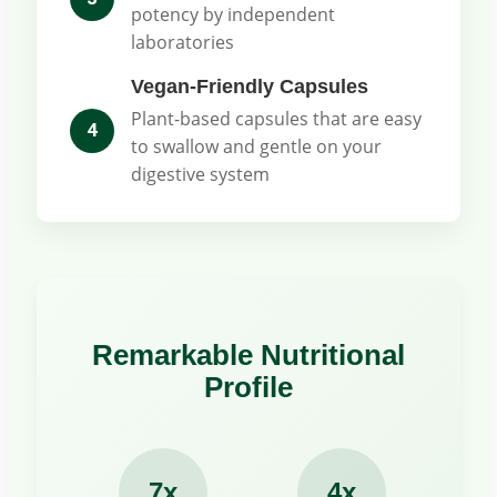
potency by independent
laboratories
Vegan-Friendly Capsules
Plant-based capsules that are easy
4
to swallow and gentle on your
digestive system
Remarkable Nutritional
Profile
7x
4x