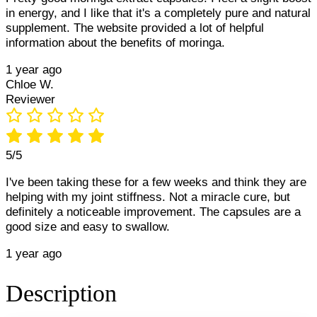
in energy, and I like that it's a completely pure and natural
supplement. The website provided a lot of helpful
information about the benefits of moringa.
1 year ago
Chloe W.
Reviewer
5/5
I've been taking these for a few weeks and think they are
helping with my joint stiffness. Not a miracle cure, but
definitely a noticeable improvement. The capsules are a
good size and easy to swallow.
1 year ago
Description