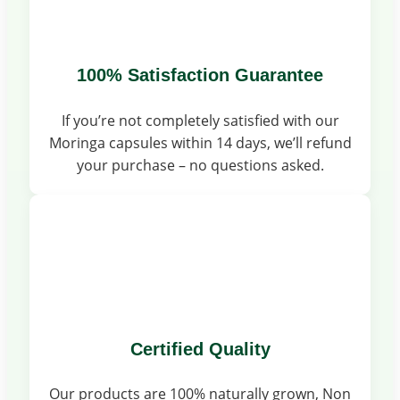
100% Satisfaction Guarantee
If you’re not completely satisfied with our
Moringa capsules within 14 days, we’ll refund
your purchase – no questions asked.
Certified Quality
Our products are 100% naturally grown, Non