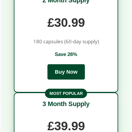
2 Month Supply
£30.99
180 capsules (60-day supply)
Save 26%
Buy Now
MOST POPULAR
3 Month Supply
£39.99