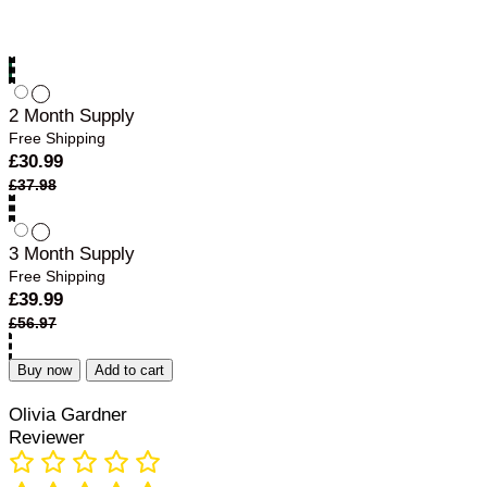
1 Month Supply
Free Shipping
£
18.99
2 Month Supply
Free Shipping
£
30.99
£
37.98
3 Month Supply
Free Shipping
£
39.99
£
56.97
Buy now
Add to cart
Olivia Gardner
Reviewer