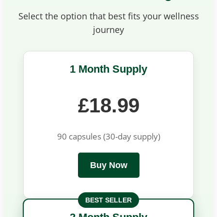
Select the option that best fits your wellness
journey
1 Month Supply
£18.99
90 capsules (30-day supply)
Buy Now
BEST SELLER