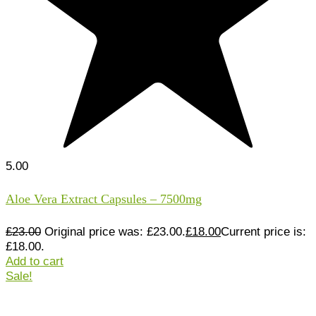
5.00
Aloe Vera Extract Capsules – 7500mg
£
23.00
Original price was: £23.00.
£
18.00
Current price is:
£18.00.
Add to cart
Sale!