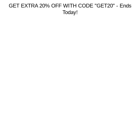
GET EXTRA 20% OFF WITH CODE "GET20" - Ends
Today!