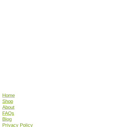
Home
Shop
About
FAQs
Blog
Privacy Policy