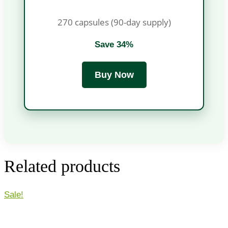
270 capsules (90-day supply)
Save 34%
Buy Now
Related products
Sale!