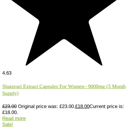
4.63
Shatavari Extract Capsules For Women– 9000mg (3 Month
Supply)
£
23.00
Original price was: £23.00.
£
18.00
Current price is:
£18.00.
Read more
Sale!