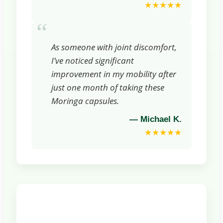
★★★★★
“
As someone with joint discomfort,
I’ve noticed significant
improvement in my mobility after
just one month of taking these
Moringa capsules.
— Michael K.
★★★★★