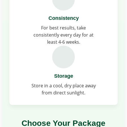
Consistency
For best results, take
consistently every day for at
least 4-6 weeks.
Storage
Store in a cool, dry place away
from direct sunlight.
Choose Your Package