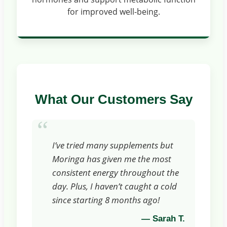
for improved well-being.
What Our Customers Say
“
I’ve tried many supplements but
Moringa has given me the most
consistent energy throughout the
day. Plus, I haven’t caught a cold
since starting 8 months ago!
— Sarah T.