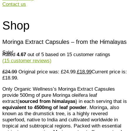
Contact us
Shop
Moringa Extract Capsules – from the Himalayas
Sale!
Rated
4.67
out of 5 based on
15
customer ratings
(
15
customer reviews)
£
24.99
Original price was: £24.99.
£
18.99
Current price is:
£18.99.
Only Organic Wellness’s Moringa Extract Capsules
provide 500mg of pure Moringa oleifera leaf
extract(
sourced from himalayas
) in each serving that is
equivalent to 4500mg of leaf powder
. Moringa, also
known as the drumstick tree, is a highly revered
superfood, native to India and cultivated worldwide in
tropical and subtropical regions. Packed with essential