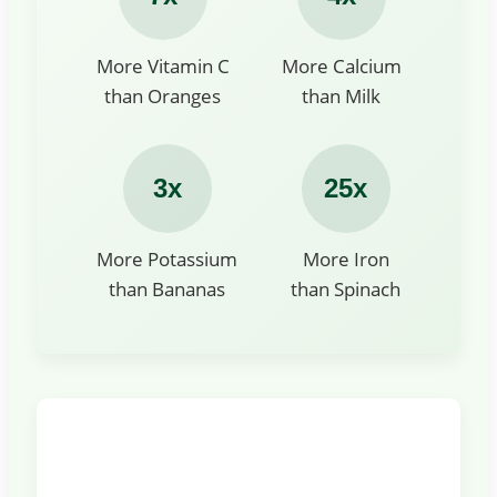
More Vitamin C
More Calcium
than Oranges
than Milk
3x
25x
More Potassium
More Iron
than Bananas
than Spinach