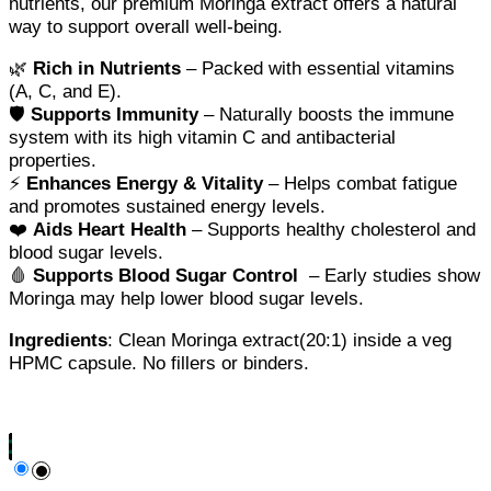
nutrients, our premium Moringa extract offers a natural
way to support overall well-being.
🌿
Rich in Nutrients
– Packed with essential vitamins
(A, C, and E).
🛡️
Supports Immunity
– Naturally boosts the immune
system with its high vitamin C and antibacterial
properties.
⚡
Enhances Energy & Vitality
– Helps combat fatigue
and promotes sustained energy levels.
❤️
Aids Heart Health
– Supports healthy cholesterol and
blood sugar levels.
🩸
Supports Blood Sugar Control
– Early studies show
Moringa may help lower blood sugar levels.
Ingredients
: Clean Moringa extract(20:1) inside a veg
HPMC capsule. No fillers or binders.