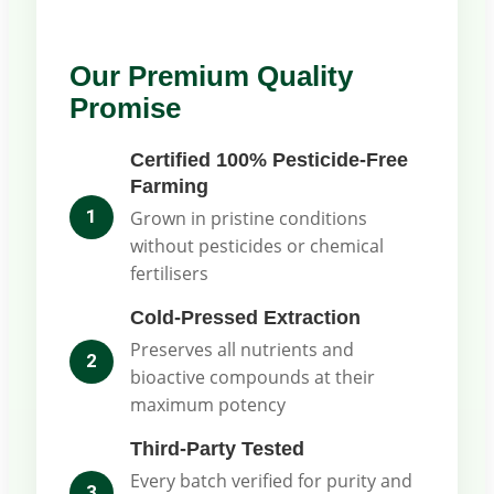
Our Premium Quality
Promise
Certified 100% Pesticide-Free
Farming
1
Grown in pristine conditions
without pesticides or chemical
fertilisers
Cold-Pressed Extraction
Preserves all nutrients and
2
bioactive compounds at their
maximum potency
Third-Party Tested
Every batch verified for purity and
3