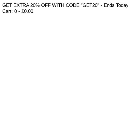
GET EXTRA 20% OFF WITH CODE "GET20" - Ends Today
Cart:
0 -
£
0.00