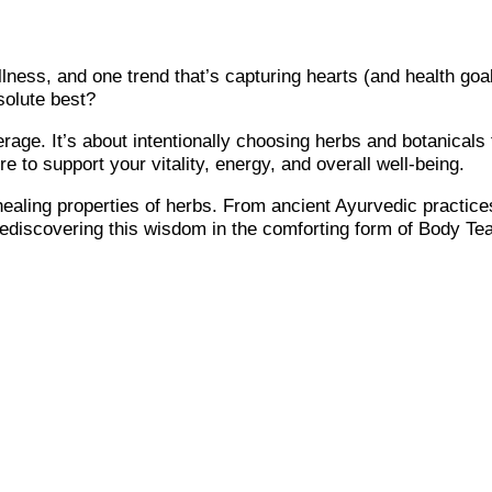
llness, and one trend that’s capturing hearts (and health goal
bsolute best?
rage. It’s about intentionally choosing herbs and botanicals 
re to support your vitality, energy, and overall well-being.
healing properties of herbs. From ancient Ayurvedic practice
 rediscovering this wisdom in the comforting form of Body Tea