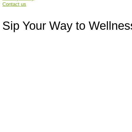
Contact us
Sip Your Way to Wellnes