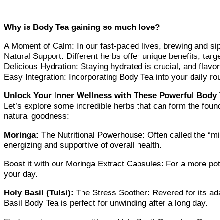
Why is Body Tea gaining so much love?
A Moment of Calm: In our fast-paced lives, brewing and si
Natural Support: Different herbs offer unique benefits, targ
Delicious Hydration: Staying hydrated is crucial, and flavor
Easy Integration: Incorporating Body Tea into your daily ro
Unlock Your Inner Wellness with These Powerful Body T
Let’s explore some incredible herbs that can form the foun
natural goodness:
Moringa:
The Nutritional Powerhouse: Often called the “mi
energizing and supportive of overall health.
Boost it with our Moringa Extract Capsules: For a more pote
your day.
Holy Basil (Tulsi):
The Stress Soother: Revered for its ad
Basil Body Tea is perfect for unwinding after a long day.