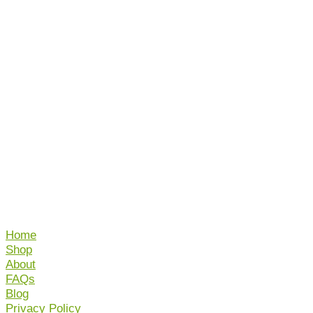
Home
Shop
About
FAQs
Blog
Privacy Policy