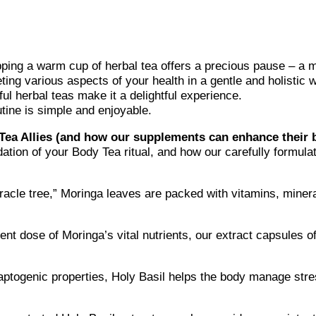
pping a warm cup of herbal tea offers a precious pause – a 
eting various aspects of your health in a gentle and holistic 
ful herbal teas make it a delightful experience.
utine is simple and enjoyable.
ea Allies (and how our supplements can enhance their b
dation of your Body Tea ritual, and how our carefully formul
racle tree,” Moringa leaves are packed with vitamins, miner
nt dose of Moringa’s vital nutrients, our extract capsules of
aptogenic properties, Holy Basil helps the body manage str