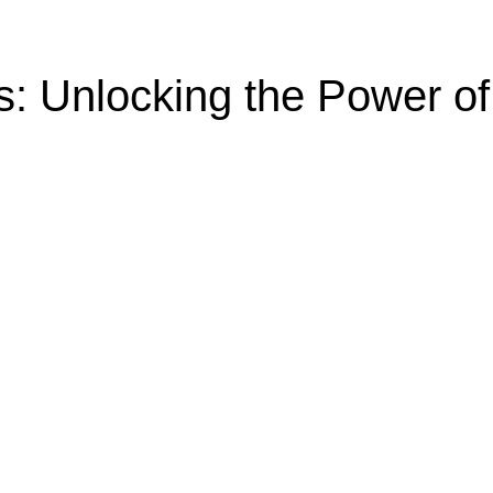
s: Unlocking the Power o