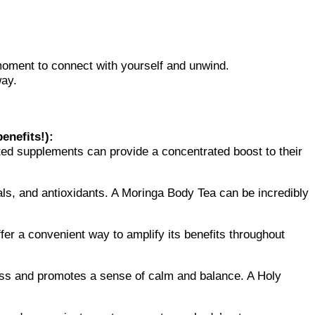
moment to connect with yourself and unwind.
way.
enefits!):
ated supplements can provide a concentrated boost to their
als, and antioxidants. A Moringa Body Tea can be incredibly
fer a convenient way to amplify its benefits throughout
ess and promotes a sense of calm and balance. A Holy