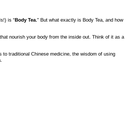
s!) is “
Body Tea.
” But what exactly is Body Tea, and how
that nourish your body from the inside out. Think of it as a
s to traditional Chinese medicine, the wisdom of using
.