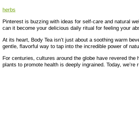
herbs
Pinterest is buzzing with ideas for self-care and natural we
can it become your delicious daily ritual for feeling your a
At its heart, Body Tea isn’t just about a soothing warm beve
gentle, flavorful way to tap into the incredible power of natu
For centuries, cultures around the globe have revered the 
plants to promote health is deeply ingrained. Today, we’re