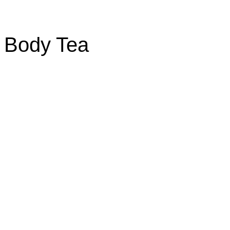
f Body Tea